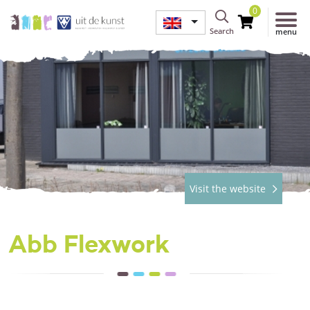
0
Search
menu
Visit the website
Abb Flexwork