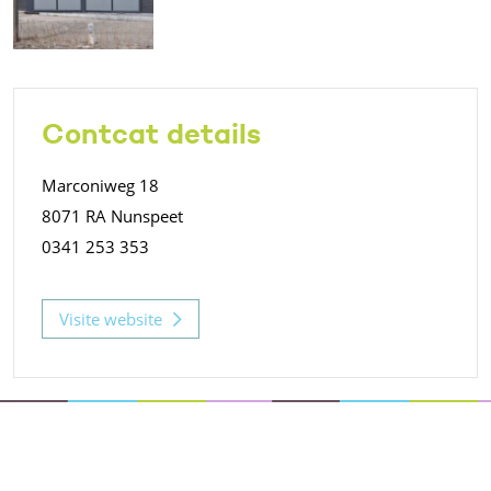
Contcat details
Marconiweg 18
8071 RA Nunspeet
0341 253 353
Visite website