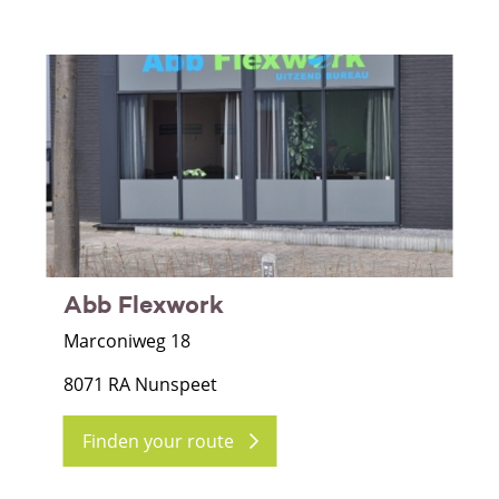
Abb Flexwork
Marconiweg 18
8071 RA Nunspeet
Finden your route