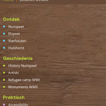
Ontdek
Nunspeet
Elspeet
Vierhouten
Hulshorst
Geschiedenis
History Nunspeet
Artists
Refugee camp WWI
Monuments WWII
Praktisch
Accessibility