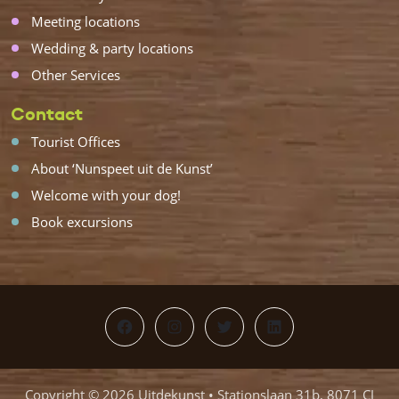
Meeting locations
Wedding & party locations
Other Services
Contact
Tourist Offices
About ‘Nunspeet uit de Kunst’
Welcome with your dog!
Book excursions
Facebook
Instagram
Twitter
LinkedIn
Copyright © 2026 Uitdekunst • Stationslaan 31b, 8071 CJ