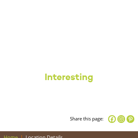
Interesting
Share this page:
Home
Location Details