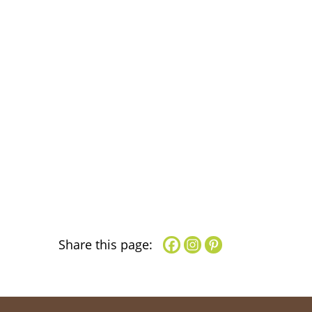
Share this page: