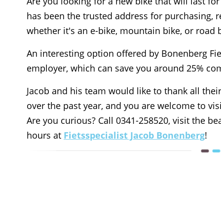
Are you looking for a new bike that will last f
has been the trusted address for purchasing, r
whether it's an e-bike, mountain bike, or road 
An interesting option offered by Bonenberg Fiet
employer, which can save you around 25% com
Jacob and his team would like to thank all their
over the past year, and you are welcome to vis
Are you curious? Call 0341-258520, visit the 
hours at
Fietsspecialist Jacob Bonenberg
!