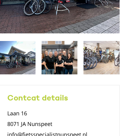
Contcat details
Laan 16
8071 JA Nunspeet
info@fietsspecialistnunspeet.nl