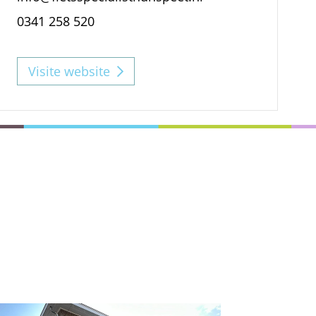
0341 258 520
Visite website