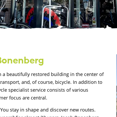
 Bonenberg
 a beautifully restored building in the center of
transport, and, of course, bicycle. In addition to
cle specialist service consists of various
er focus are central.
. You stay in shape and discover new routes.