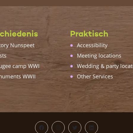
chiedenis
Praktisch
tory Nunspeet
Accessibility
sts
Meeting locations
ugee camp WWI
Wedding & party locat
numents WWII
Other Services
Facebook
Instagram
Twitter
LinkedIn