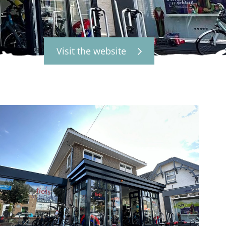
Visit the website