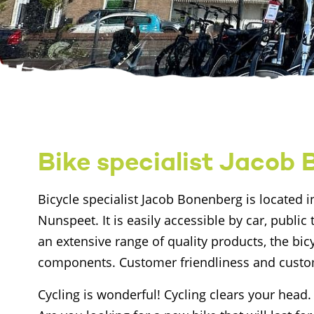
Bike specialist Jacob
Bicycle specialist Jacob Bonenberg is located in
Nunspeet. It is easily accessible by car, public 
an extensive range of quality products, the bicy
components. Customer friendliness and custom
Cycling is wonderful! Cycling clears your head