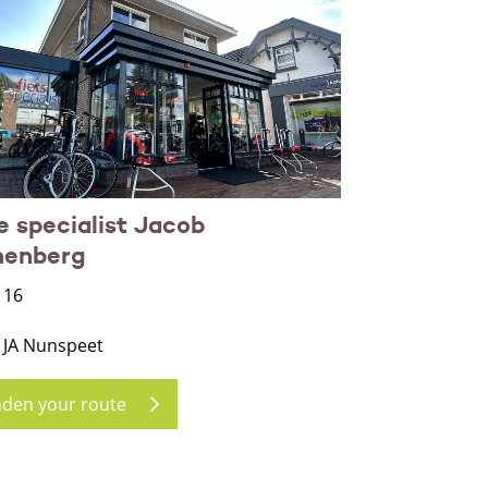
e specialist Jacob
nenberg
 16
 JA Nunspeet
nden your route