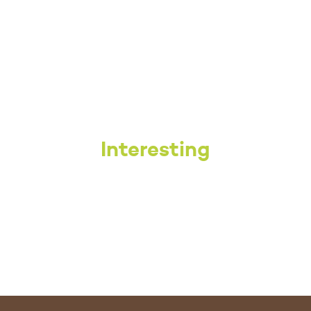
Interesting