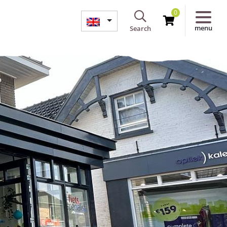
0
menu
Search