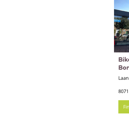
Bik
Bo
Laan
8071
Fi