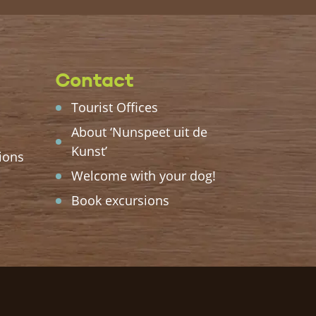
Contact
Tourist Offices
About ‘Nunspeet uit de
Kunst’
ions
Welcome with your dog!
Book excursions