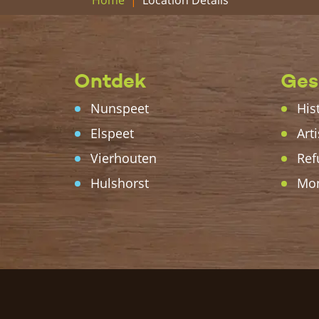
Home
Ontdek
Ges
Nunspeet
His
Elspeet
Arti
Vierhouten
Ref
Hulshorst
Mo