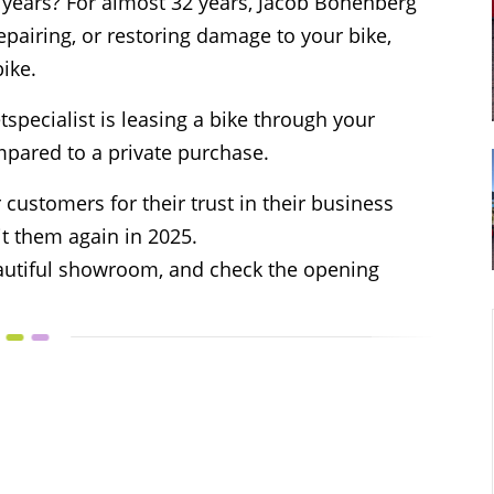
or years? For almost 32 years, Jacob Bonenberg
epairing, or restoring damage to your bike,
bike.
specialist is leasing a bike through your
pared to a private purchase.
 customers for their trust in their business
it them again in 2025.
beautiful showroom, and check the opening