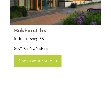
Bokhorst b.v.
Industrieweg 55
8071 CS NUNSPEET
Finden your route