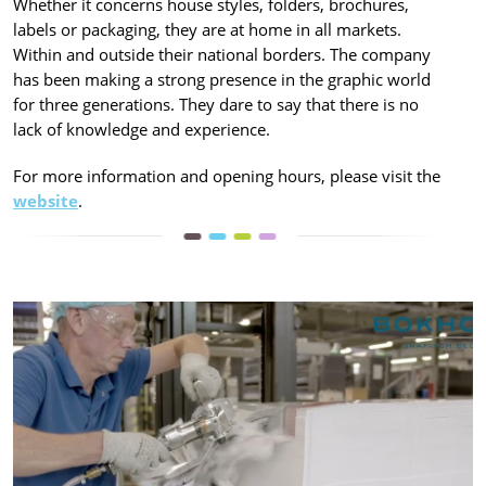
Whether it concerns house styles, folders, brochures,
labels or packaging, they are at home in all markets.
Within and outside their national borders. The company
has been making a strong presence in the graphic world
for three generations. They dare to say that there is no
lack of knowledge and experience.
For more information and opening hours, please visit the
website
.