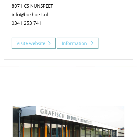
8071 CS NUNSPEET
info@bokhorst.nl
0341 253 741
Visite website
Information