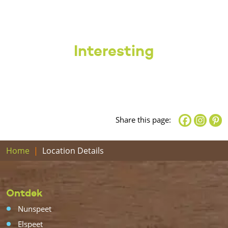
Interesting
Share this page:
Home
Location Details
Ontdek
Nunspeet
Elspeet