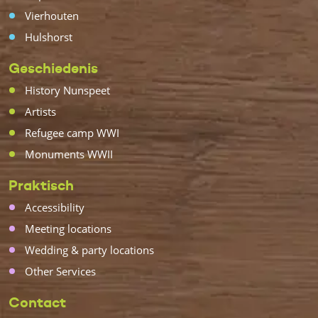
Vierhouten
Hulshorst
Geschiedenis
History Nunspeet
Artists
Refugee camp WWI
Monuments WWII
Praktisch
Accessibility
Meeting locations
Wedding & party locations
Other Services
Contact