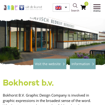
0
Search
menu
Visit the website
Information
Bokhorst b.v.
Bokhorst B.V. Graphic Design Company is involved in
graphic expressions in the broadest sense of the word.