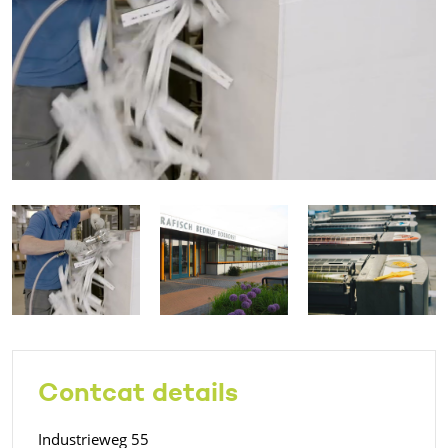
Contcat details
Industrieweg 55