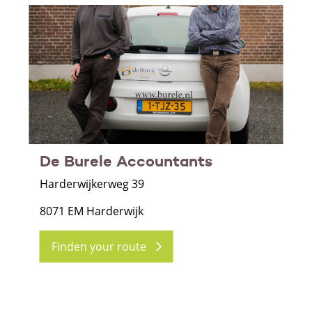
De Burele Accountants
Harderwijkerweg 39
8071 EM Harderwijk
Finden your route