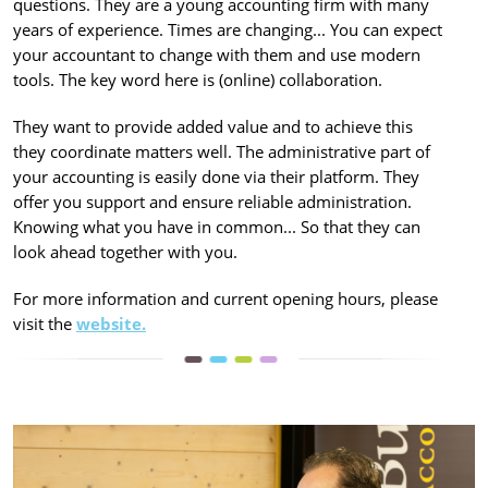
questions. They are a young accounting firm with many
years of experience. Times are changing... You can expect
your accountant to change with them and use modern
tools. The key word here is (online) collaboration.
They want to provide added value and to achieve this
they coordinate matters well. The administrative part of
your accounting is easily done via their platform. They
offer you support and ensure reliable administration.
Knowing what you have in common... So that they can
look ahead together with you.
For more information and current opening hours, please
visit the
website.