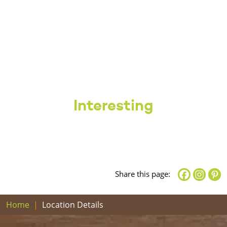
Interesting
Share this page:
Home
Location Details