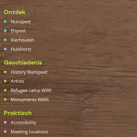
Ontdek
Nunspeet
Elspeet
Vierhouten
Hulshorst
Geschiedenis
History Nunspeet
Artists
Refugee camp WWI
Monuments WWII
Praktisch
Accessibility
Meeting locations