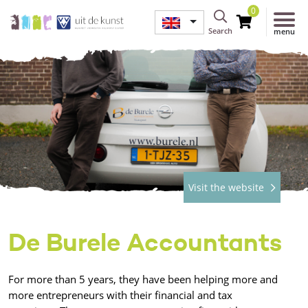
0
Search
menu
Visit the website
De Burele Accountants
For more than 5 years, they have been helping more and
more entrepreneurs with their financial and tax