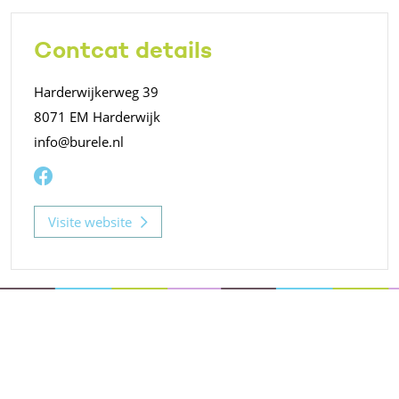
Contcat details
Harderwijkerweg 39
8071 EM Harderwijk
info@burele.nl
Visite website