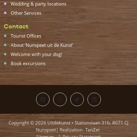
Wedding & party locations
Other Services
Contact
Tourist Offices
About ‘Nunspeet uit de Kunst’
Welcome with your dog!
Book excursions
Facebook
Instagram
Twitter
LinkedIn
Copyright © 2026 Uitdekunst • Stationslaan 31b, 8071 CJ
Nunspeet| Realization
TenZer
Sitemap
Privacy Statement