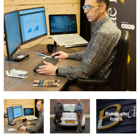
Bekijk alle
foto's