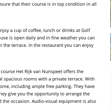
e that their course is in top condition in all
joy a cup of coffee, lunch or drinks at Golf
use is open daily and in fine weather you can
m the terrace. In the restaurant you can enjoy
f course Het Rijk van Nunspeet offers the
al spacious rooms with a private terrace. With
lcome, including ample free parking. They have
hey give you the opportunity to arrange the
nd the occasion. Audio-visual equipment is also