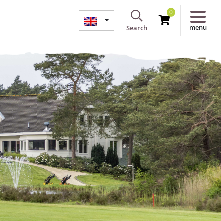
0
menu
Search