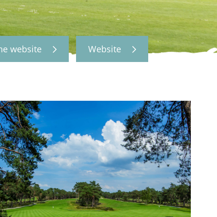
the website
Website