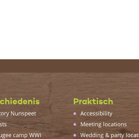
chiedenis
Praktisch
tory Nunspeet
Accessibility
sts
Meeting locations
ugee camp WWI
Wedding & party locat