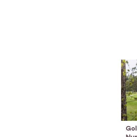
Gol
Nu