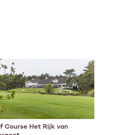
f Course Het Rijk van
nspeet