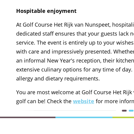
Hospitable enjoyment
At Golf Course Het Rijk van Nunspeet, hospital
dedicated staff ensures that your guests lack
service. The event is entirely up to your wishe
with care and impressively presented. Whethe
an informal New Year's reception, their kitchen
extensive culinary options for any time of da
allergy and dietary requirements.
You are most welcome at Golf Course Het Rijk
golf can be! Check the
website
for more infor