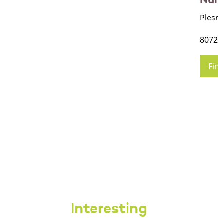
Ples
8072
Fi
Interesting