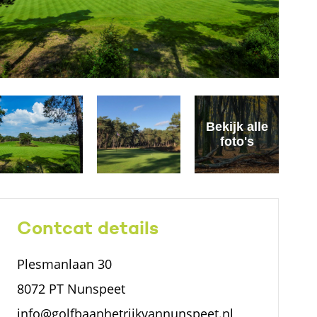
Bekijk alle
foto's
Contcat details
Plesmanlaan 30
8072 PT Nunspeet
info@golfbaanhetrijkvannunspeet.nl