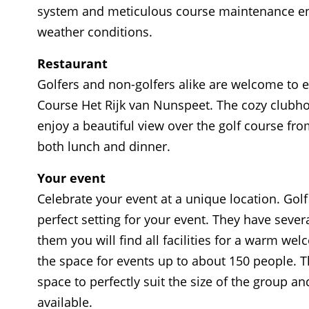
system and meticulous course maintenance ensur
weather conditions.
Restaurant
Golfers and non-golfers alike are welcome to en
Course Het Rijk van Nunspeet. The cozy clubho
enjoy a beautiful view over the golf course fro
both lunch and dinner.
Your event
Celebrate your event at a unique location. Gol
perfect setting for your event. They have sever
them you will find all facilities for a warm we
the space for events up to about 150 people. T
space to perfectly suit the size of the group a
available.