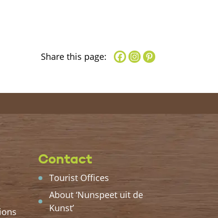
Share this page:
Contact
Tourist Offices
About ‘Nunspeet uit de
Kunst’
ions