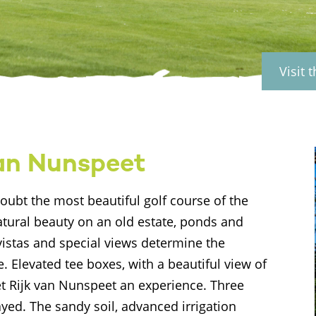
Visit 
van Nunspeet
oubt the most beautiful golf course of the
natural beauty on an old estate, ponds and
 vistas and special views determine the
e. Elevated tee boxes, with a beautiful view of
et Rijk van Nunspeet an experience. Three
yed. The sandy soil, advanced irrigation