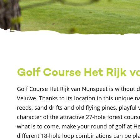
Golf Course Het Rijk 
Golf Course Het Rijk van Nunspeet is without d
Veluwe. Thanks to its location in this unique 
reeds, sand drifts and old flying pines, playful
character of the attractive 27-hole forest cours
what is to come, make your round of golf at H
different 18-hole loop combinations can be pla