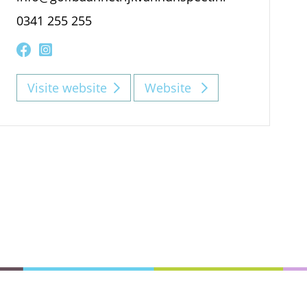
0341 255 255
Visite website
Website