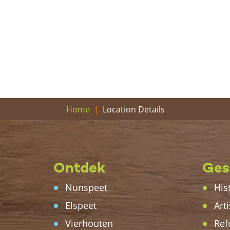
Location Details
Home
Ontdek
Ges
Nunspeet
His
Elspeet
Arti
Vierhouten
Ref