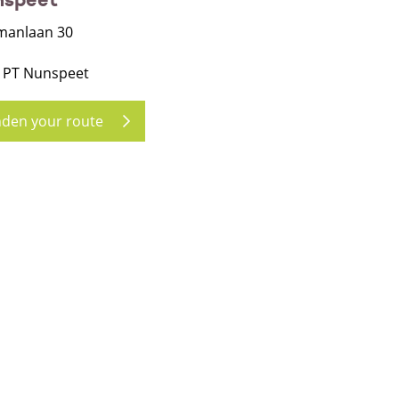
manlaan 30
 PT Nunspeet
nden your route