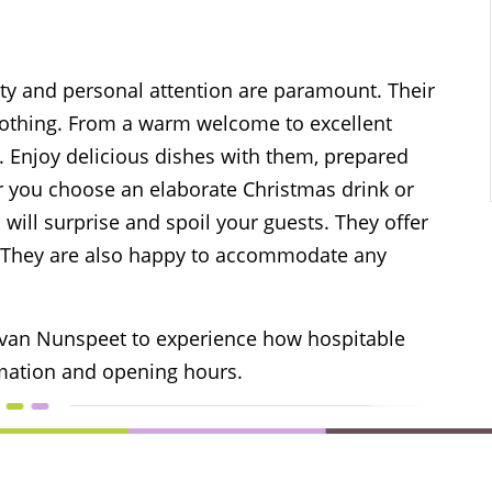
ity and personal attention are paramount. Their
 nothing. From a warm welcome to excellent
s. Enjoy delicious dishes with them, prepared
r you choose an elaborate Christmas drink or
 will surprise and spoil your guests. They offer
y. They are also happy to accommodate any
 van Nunspeet to experience how hospitable
mation and opening hours.