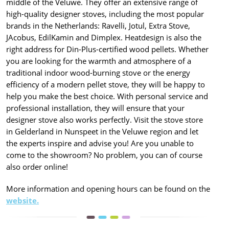
middle of the Veluwe. They offer an extensive range of
high-quality designer stoves, including the most popular
brands in the Netherlands: Ravelli, Jotul, Extra Stove,
JAcobus, EdilKamin and Dimplex. Heatdesign is also the
right address for Din-Plus-certified wood pellets. Whether
you are looking for the warmth and atmosphere of a
traditional indoor wood-burning stove or the energy
efficiency of a modern pellet stove, they will be happy to
help you make the best choice. With personal service and
professional installation, they will ensure that your
designer stove also works perfectly. Visit the stove store
in Gelderland in Nunspeet in the Veluwe region and let
the experts inspire and advise you! Are you unable to
come to the showroom? No problem, you can of course
also order online!
More information and opening hours can be found on the
website.