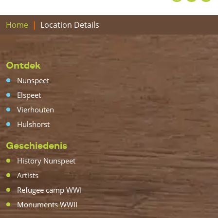
Home
Location Details
Ontdek
Nunspeet
Elspeet
Vierhouten
Hulshorst
Geschiedenis
History Nunspeet
Artists
Refugee camp WWI
Monuments WWII