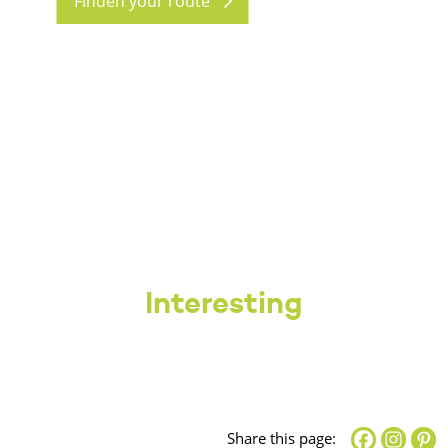
Finden your route
Interesting
Share this page: