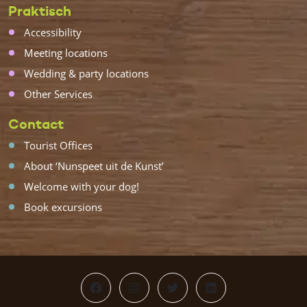
Praktisch
Accessibility
Meeting locations
Wedding & party locations
Other Services
Contact
Tourist Offices
About ‘Nunspeet uit de Kunst’
Welcome with your dog!
Book excursions
Facebook
Instagram
Twitter
LinkedIn