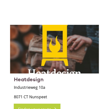
Heatdesign
Industrieweg 10a
8071 CT Nunspeet