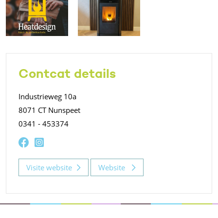
Contcat details
Industrieweg 10a
8071 CT Nunspeet
0341 - 453374
Visite website
Website