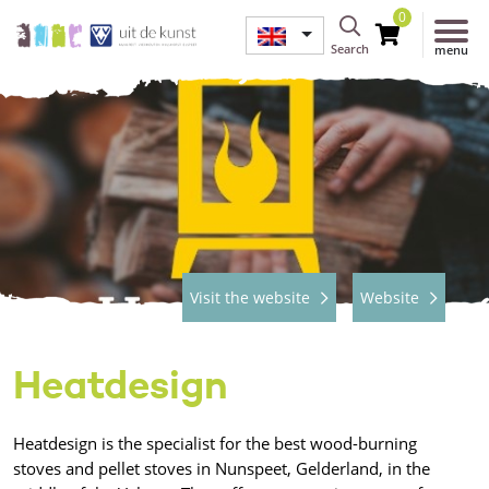
0
Search
menu
Visit the website
Website
Heatdesign
Heatdesign is the specialist for the best wood-burning
stoves and pellet stoves in Nunspeet, Gelderland, in the