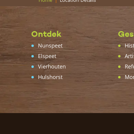
Home
Ontdek
Ges
Nunspeet
His
Elspeet
Arti
Vierhouten
Ref
Hulshorst
Mo