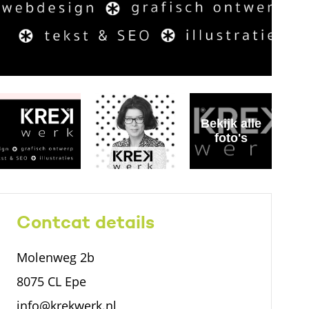
Bekijk alle
foto's
Contcat details
Molenweg 2b
8075 CL Epe
info@krekwerk.nl