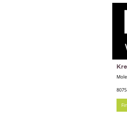
Kr
Mole
8075
Fi