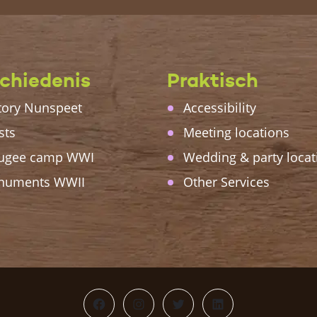
chiedenis
Praktisch
tory Nunspeet
Accessibility
sts
Meeting locations
ugee camp WWI
Wedding & party locat
numents WWII
Other Services
Facebook
Instagram
Twitter
LinkedIn