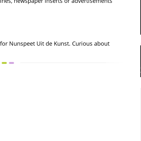
azines, newspaper inserts or advertisements
 for Nunspeet Uit de Kunst. Curious about