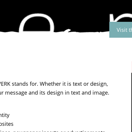
Visit 
RK stands for. Whether it is text or design,
r message and its design in text and image.
tity
bsites