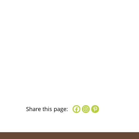
Share this page: