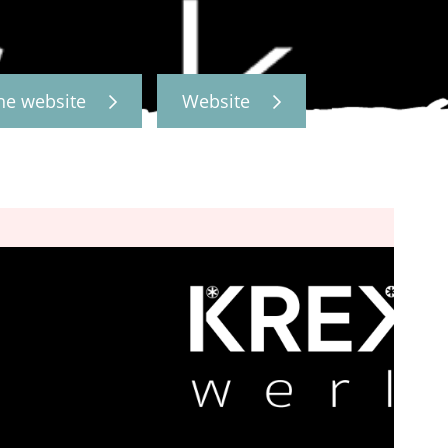
the website
Website