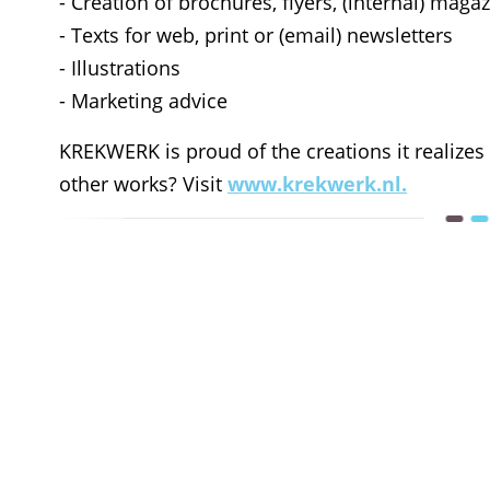
- Creation of brochures, flyers, (internal) mag
- Texts for web, print or (email) newsletters
- Illustrations
- Marketing advice
KREKWERK is proud of the creations it realizes
other works? Visit
www.krekwerk.nl.