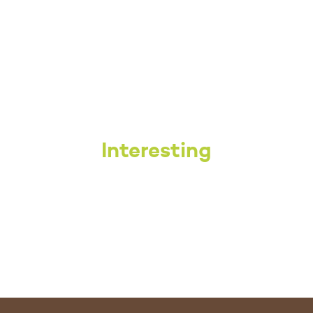
Interesting