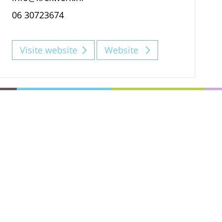
06 30723674
Visite website
Website