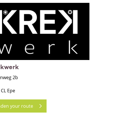
ekwerk
nweg 2b
 CL Epe
nden your route