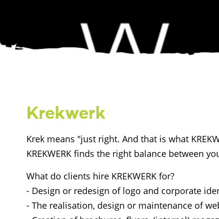
Krekwerk
Krek means "just right. And that is what KREKWE
KREKWERK finds the right balance between you
What do clients hire KREKWERK for?
- Design or redesign of logo and corporate iden
- The realisation, design or maintenance of we