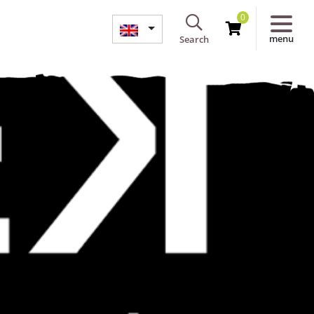
0
menu
Search