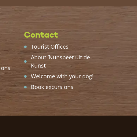
Contact
Tourist Offices
About ‘Nunspeet uit de
Kunst’
ions
Welcome with your dog!
Book excursions