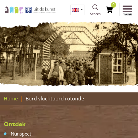
0
Search
menu
Home
Bord vluchtoord rotonde
Ontdek
Nunspeet