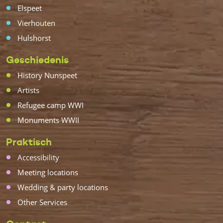
Elspeet
Vierhouten
Hulshorst
Geschiedenis
History Nunspeet
Artists
Refugee camp WWI
Monuments WWII
Praktisch
Accessibility
Meeting locations
Wedding & party locations
Other Services