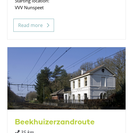
Starting location:
VVV Nunspeet
Read more
Beekhuizerzandroute
35 km