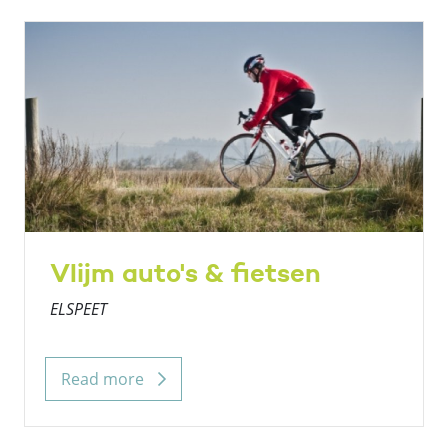
Vlijm auto's & fietsen
ELSPEET
Read more