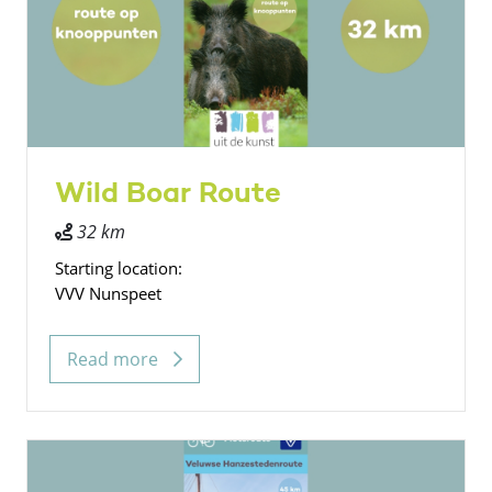
Wild Boar Route
32 km
Starting location:
VVV Nunspeet
Read more