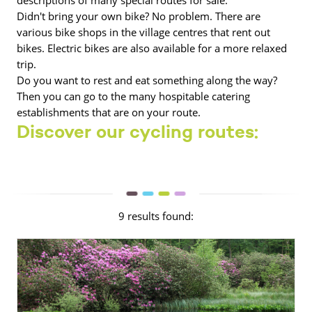
Didn't bring your own bike? No problem. There are
various bike shops in the village centres that rent out
bikes. Electric bikes are also available for a more relaxed
trip.
Do you want to rest and eat something along the way?
Then you can go to the many hospitable catering
establishments that are on your route.
Discover our cycling routes:
9 results found: