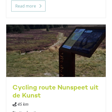
Read more
Cycling route Nunspeet uit
de Kunst
45 km