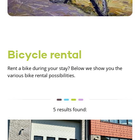
Bicycle rental
Rent a bike during your stay? Below we show you the
various bike rental possibilities.
5 results found: