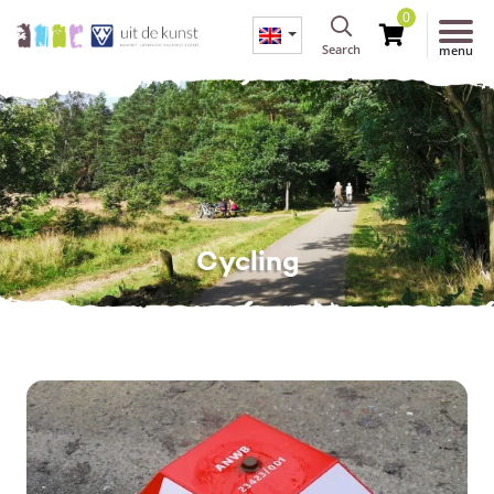
0
Search
menu
Cycling