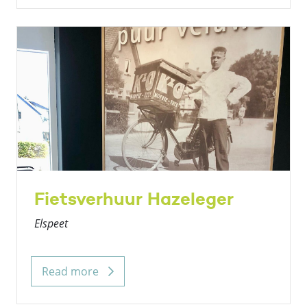
Fietsverhuur Hazeleger
Elspeet
Read more