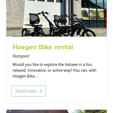
Hoegen Bike rental
Nunspeet
Would you like to explore the Veluwe in a fun,
relaxed, innovative, or active way? You can, with
Hoegen Bike...
Read more