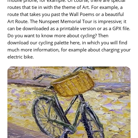
routes that tie in with the theme of Art. For example, a
route that takes you past the Wall Poems or a beautiful
Art Route. The Nunspeet Memorial Tour is impressive; it
can be downloaded as a printable version or as a GPX file.
Do you want to know more about cycling? Then
download our cycling palette here, in which you will find
much more information, for example about charging your
electric bike.