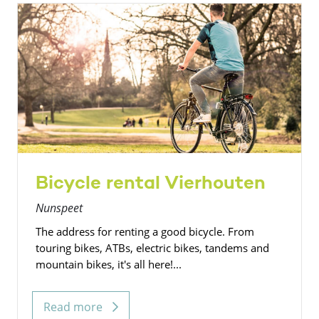
Bicycle rental Vierhouten
Nunspeet
The address for renting a good bicycle. From
touring bikes, ATBs, electric bikes, tandems and
mountain bikes, it's all here!...
Read more