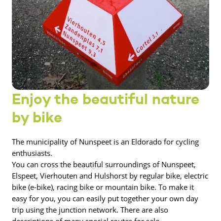
Enjoy the beautiful nature
by bike
The municipality of Nunspeet is an Eldorado for cycling
enthusiasts.
You can cross the beautiful surroundings of Nunspeet,
Elspeet, Vierhouten and Hulshorst by regular bike, electric
bike (e-bike), racing bike or mountain bike. To make it
easy for you, you can easily put together your own day
trip using the junction network. There are also
descriptions of many special routes for sale.