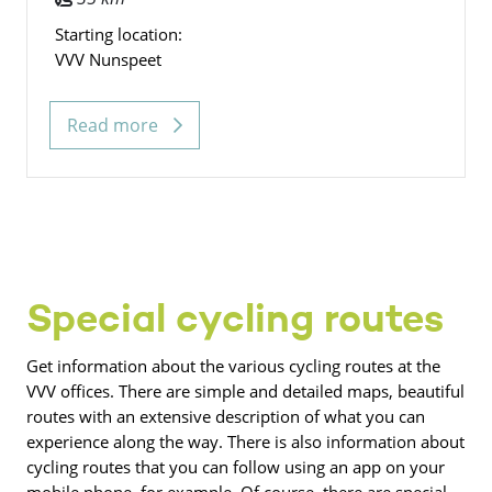
Starting location:
VVV Nunspeet
Read more
Special cycling routes
Get information about the various cycling routes at the
VVV offices. There are simple and detailed maps, beautiful
routes with an extensive description of what you can
experience along the way. There is also information about
cycling routes that you can follow using an app on your
mobile phone, for example. Of course, there are special