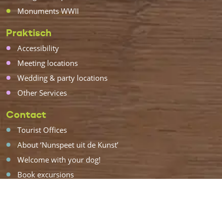
Monuments WWII
Praktisch
Accessibility
Meeting locations
Wedding & party locations
Other Services
Contact
Tourist Offices
About ‘Nunspeet uit de Kunst’
Welcome with your dog!
Book excursions