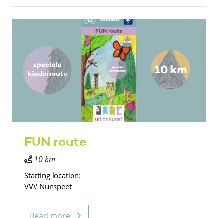
FUN route
10 km
Starting location:
VVV Nunspeet
Read more