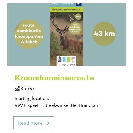
Kroondomeinenroute
43 km
Starting location:
VVV Elspeet | Streekwinkel Het Brandpunt
Read more