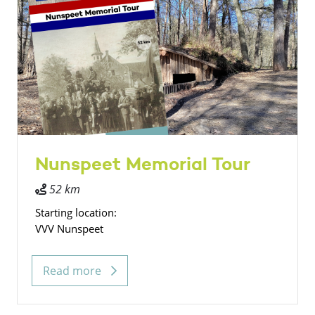
Nunspeet Memorial Tour
52 km
Starting location:
VVV Nunspeet
Read more