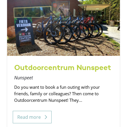
Outdoorcentrum Nunspeet
Nunspeet
Do you want to book a fun outing with your
friends, family or colleagues? Then come to
Outdoorcentrum Nunspeet! They...
Read more