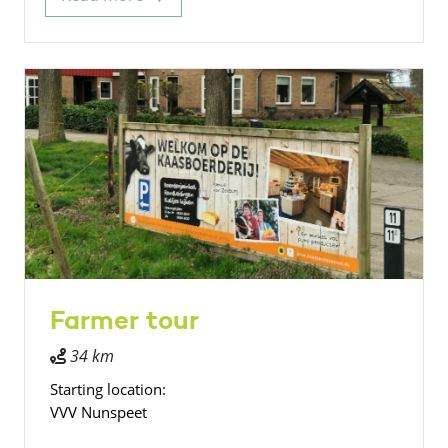
Farmer tour
34 km
Starting location:
VVV Nunspeet