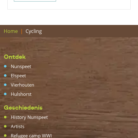
Home
Cycling
Ontdek
Nunspeet
Elspeet
Vierhouten
Hulshorst
Geschiedenis
History Nunspeet
Artists
Refugee camp WWI