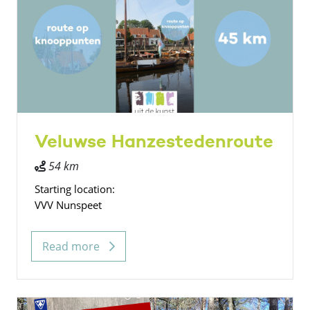
Veluwse Hanzestedenroute
54 km
Starting location:
VVV Nunspeet
Read more