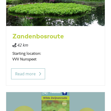
Zandenbosroute
42 km
Starting location:
VVV Nunspeet
Read more