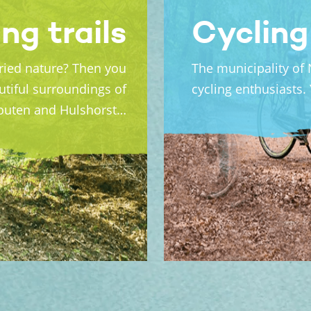
ng trails
Cycling
aried nature? Then you
The municipality of 
utiful surroundings of
cycling enthusiasts.
houten and Hulshorst…