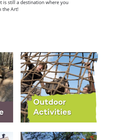
 is still a destination where you
 the Art!
Outdoor
e
Activities