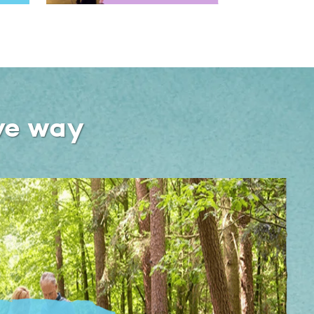
ve way