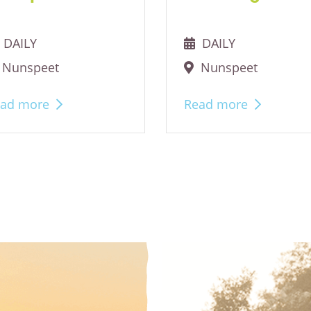
DAILY
DAILY
Nunspeet
Nunspeet
ad more
Read more