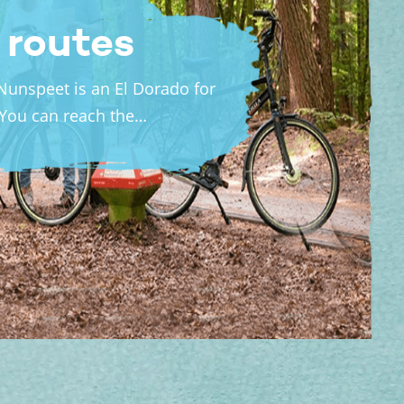
 routes
Nunspeet is an El Dorado for
 You can reach the…