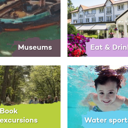
Museums
Eat & Drin
Book
excursions
Water sport