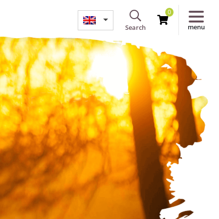
0
menu
Search