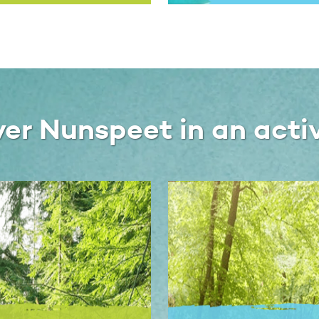
ver Nunspeet in an acti