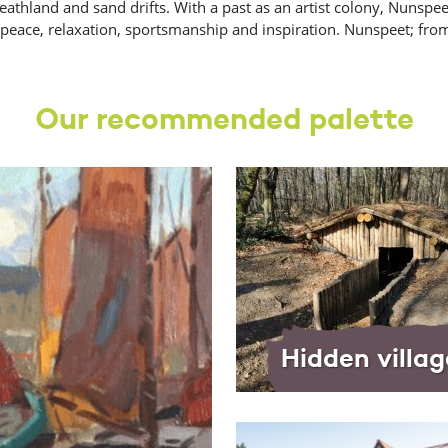
athland and sand drifts. With a past as an artist colony, Nunspeet
d peace, relaxation, sportsmanship and inspiration. Nunspeet; from
Our recommended palette
Hidden villag