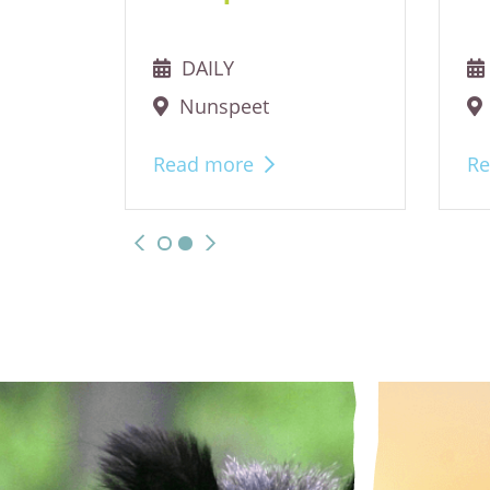
DAILY
Nunspeet
Read more
Re