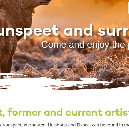
unspeet and sur
Come and enjoy the 
 former and current artist
rs Nunspeet, Vierhouten, Hulshorst and Elspeet can be found in th