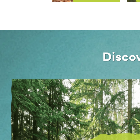
Disco