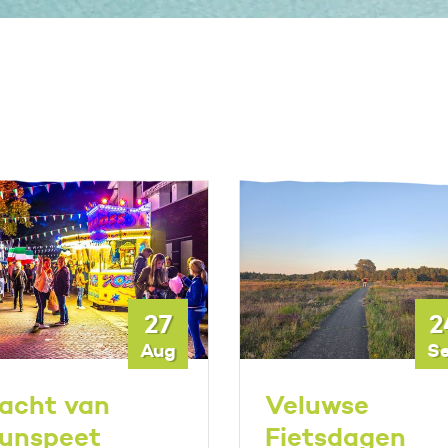
27
2
Aug
S
acht van
Veluwse
unspeet
Fietsdagen