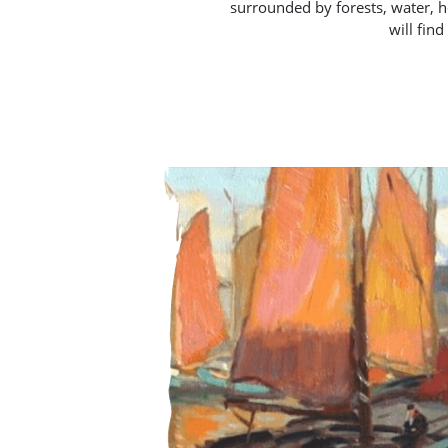
surrounded by forests, water, he
will fin