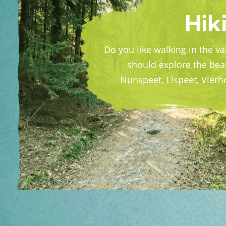
Hiki
Do you like walking in the v
should explore the bea
Nunspeet, Elspeet, Vier