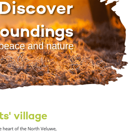
Discover
roundings
peace and nature
s' village
e heart of the North Veluwe,