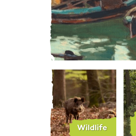
Wildlife