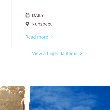
DAILY
DAI
Nunspeet
Nun
Read more
Read 
View all agenda items