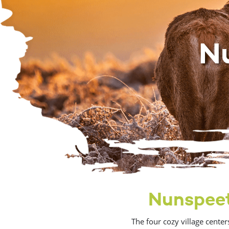
N
Nunspeet,
The four cozy village cente