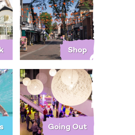
k
Shop
s
Going Out