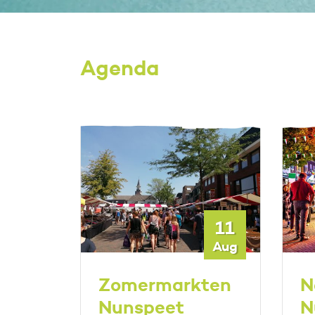
Agenda
17
11
Oct
Aug
t
Zomermarkten
N
Nunspeet
N