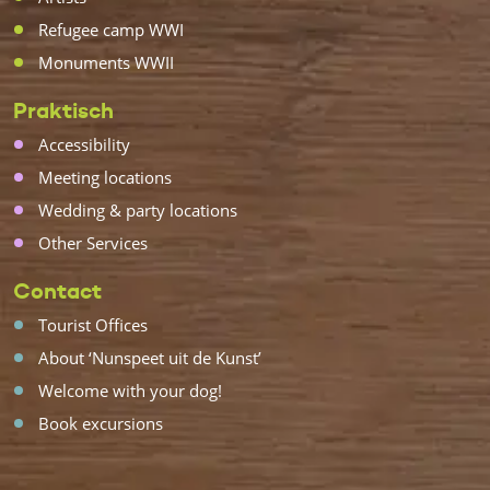
Refugee camp WWI
Monuments WWII
Praktisch
Accessibility
Meeting locations
Wedding & party locations
Other Services
Contact
Tourist Offices
About ‘Nunspeet uit de Kunst’
Welcome with your dog!
Book excursions