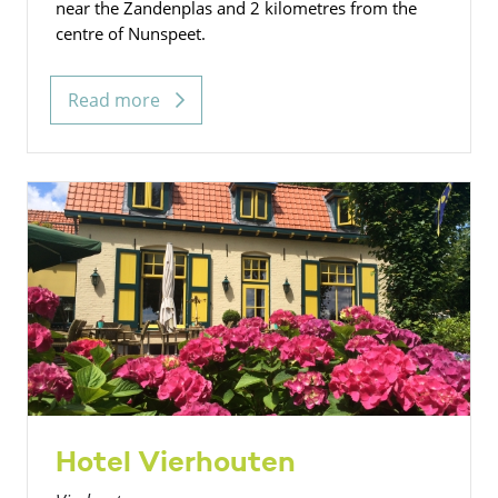
near the Zandenplas and 2 kilometres from the
centre of Nunspeet.
Read more
Hotel Vierhouten