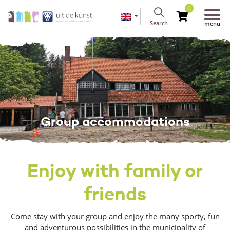
0
Search
menu
Group accommodations
Enjoy with family or
friends
Come stay with your group and enjoy the many sporty, fun
and adventurous possibilities in the municipality of