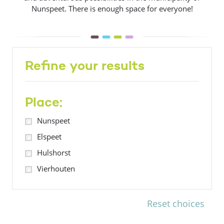
Nunspeet. There is enough space for everyone!
Refine your results
Place:
Nunspeet
Elspeet
Hulshorst
Vierhouten
Reset choices