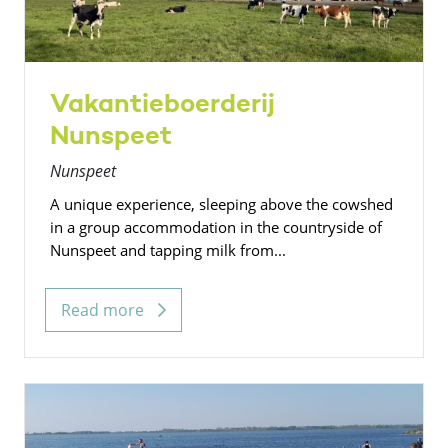
Vakantieboerderij
Nunspeet
Nunspeet
A unique experience, sleeping above the cowshed
in a group accommodation in the countryside of
Nunspeet and tapping milk from...
Read more