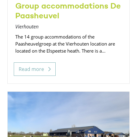
Group accommodations De
Paasheuvel
Vierhouten
The 14 group accommodations of the
Paasheuvelgroep at the Vierhouten location are
located on the Elspeetse heath. There is a...
Read more