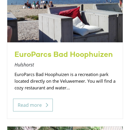
EuroParcs Bad Hoophuizen
Hulshorst
EuroParcs Bad Hoophuizen is a recreation park
located directly on the Veluwemeer. You will find a
cozy restaurant and water...
Read more