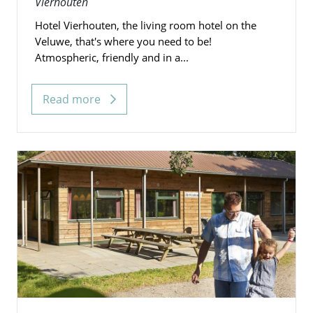
Vierhouten
Hotel Vierhouten, the living room hotel on the
Veluwe, that's where you need to be!
Atmospheric, friendly and in a...
Read more