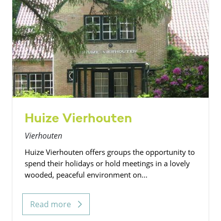
Huize Vierhouten
Vierhouten
Huize Vierhouten offers groups the opportunity to
spend their holidays or hold meetings in a lovely
wooded, peaceful environment on...
Read more