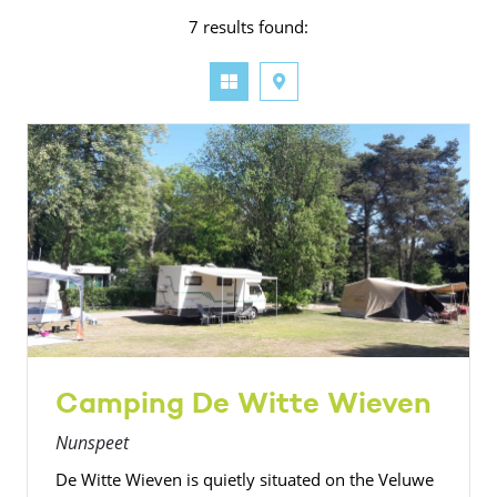
7 results found:
Camping De Witte Wieven
Nunspeet
De Witte Wieven is quietly situated on the Veluwe