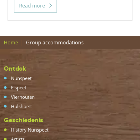
Read more
Home
Group accommodations
Ontdek
Nunspeet
Elspeet
Vierhouten
Hulshorst
Geschiedenis
History Nunspeet
Artists