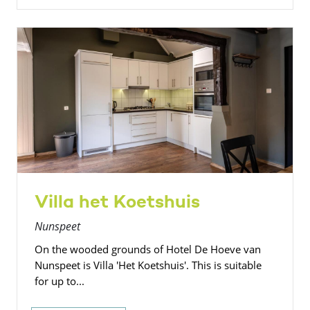
Villa het Koetshuis
Nunspeet
On the wooded grounds of Hotel De Hoeve van
Nunspeet is Villa 'Het Koetshuis'. This is suitable
for up to...