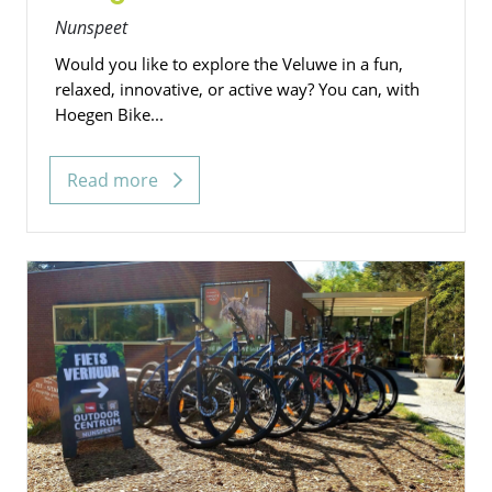
Nunspeet
Would you like to explore the Veluwe in a fun,
relaxed, innovative, or active way? You can, with
Hoegen Bike...
Read more