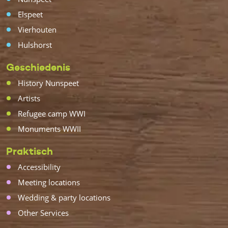
Elspeet
Vierhouten
Hulshorst
Geschiedenis
History Nunspeet
Artists
Refugee camp WWI
Monuments WWII
Praktisch
Accessibility
Meeting locations
Wedding & party locations
Other Services