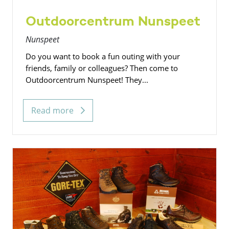
Outdoorcentrum Nunspeet
Nunspeet
Do you want to book a fun outing with your
friends, family or colleagues? Then come to
Outdoorcentrum Nunspeet! They...
Read more