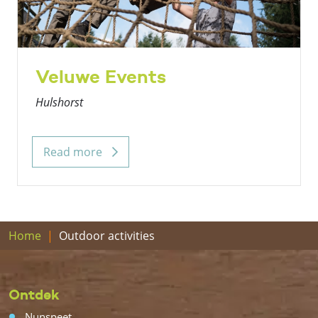
Veluwe Events
Hulshorst
Read more
Home
Outdoor activities
Ontdek
Nunspeet