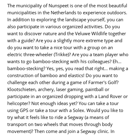
The municipality of Nunspeet is one of the most beautiful
municipalities in the Netherlands to experience outdoors.
In addition to exploring the landscape yourself, you can
also participate in various organized activities. Do you
want to discover nature and the Veluwe Wildlife together
with a guide? Are you a slightly more extreme type and
do you want to take a nice tour with a group on an
electric three-wheeler (Trikke)? Are you a team player who
wants to go bamboo-stecking with his colleagues? Eh...
bamboo-stecking? Yes, yes, you read that right... making a
construction of bamboo and elastics! Do you want to
challenge each other during a game of Farmer's Golf?
Klootschieten, archery, laser gaming, paintball or
participate in an organized dropping with a Land Rover or
helicopter? Not enough ideas yet? You can take a tour
using GPS or take a tour with a Solex. Would you like to
try what it feels like to ride a Segway (a means of
transport on two wheels that moves through body
movement)? Then come and join a Segway clinic. In