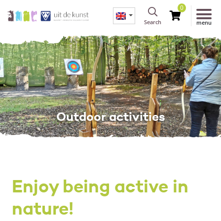
0
Search
menu
Outdoor activities
Enjoy being active in
nature!