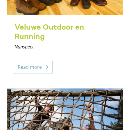
Veluwe Outdoor en
Running
Nunspeet
Read more