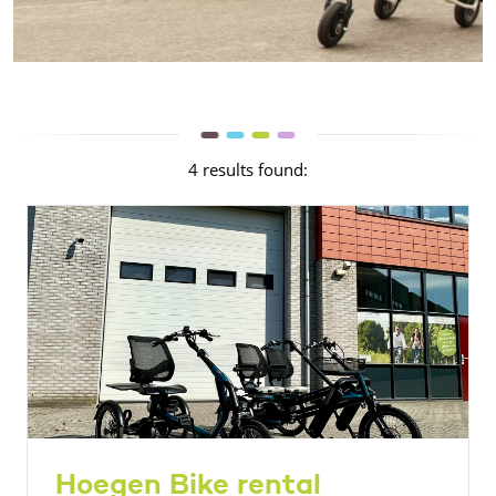
4 results found:
Hoegen Bike rental