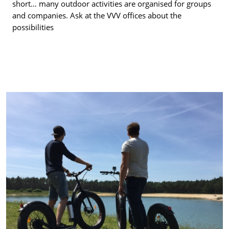
short… many outdoor activities are organised for groups
and companies. Ask at the VVV offices about the
possibilities