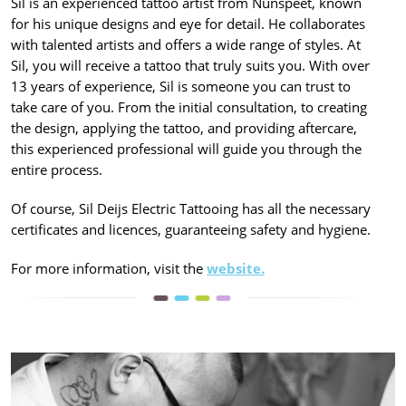
Sil is an experienced tattoo artist from Nunspeet, known
for his unique designs and eye for detail. He collaborates
with talented artists and offers a wide range of styles. At
Sil, you will receive a tattoo that truly suits you. With over
13 years of experience, Sil is someone you can trust to
take care of you. From the initial consultation, to creating
the design, applying the tattoo, and providing aftercare,
this experienced professional will guide you through the
entire process.
Of course, Sil Deijs Electric Tattooing has all the necessary
certificates and licences, guaranteeing safety and hygiene.
For more information, visit the
website.