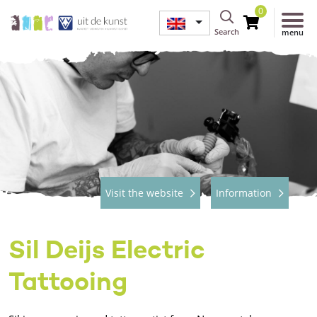
0
Search
menu
Visit the website
Information
Sil Deijs Electric
Tattooing