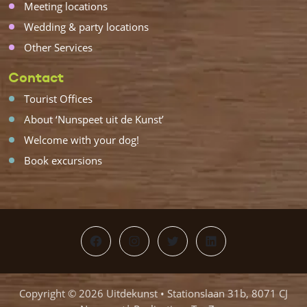
Meeting locations
Wedding & party locations
Other Services
Contact
Tourist Offices
About ‘Nunspeet uit de Kunst’
Welcome with your dog!
Book excursions
Facebook
Instagram
Twitter
LinkedIn
Copyright © 2026 Uitdekunst • Stationslaan 31b, 8071 CJ