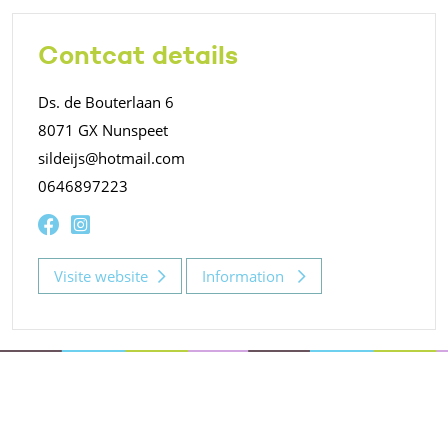
Contcat details
Ds. de Bouterlaan 6
8071 GX Nunspeet
sildeijs@hotmail.com
0646897223
Visite website
Information