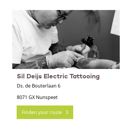
Sil Deijs Electric Tattooing
Ds. de Bouterlaan 6
8071 GX Nunspeet
Finden your route