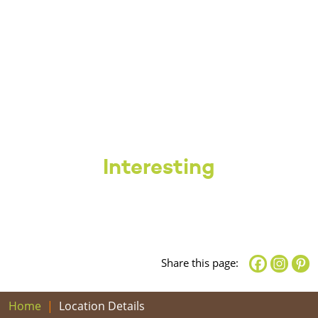
Interesting
Share this page:
Home
Location Details