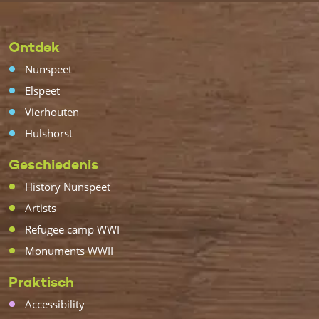
Ontdek
Nunspeet
Elspeet
Vierhouten
Hulshorst
Geschiedenis
History Nunspeet
Artists
Refugee camp WWI
Monuments WWII
Praktisch
Accessibility