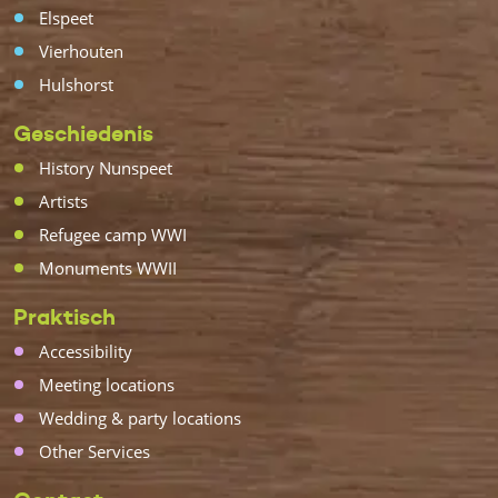
Elspeet
Vierhouten
Hulshorst
Geschiedenis
History Nunspeet
Artists
Refugee camp WWI
Monuments WWII
Praktisch
Accessibility
Meeting locations
Wedding & party locations
Other Services