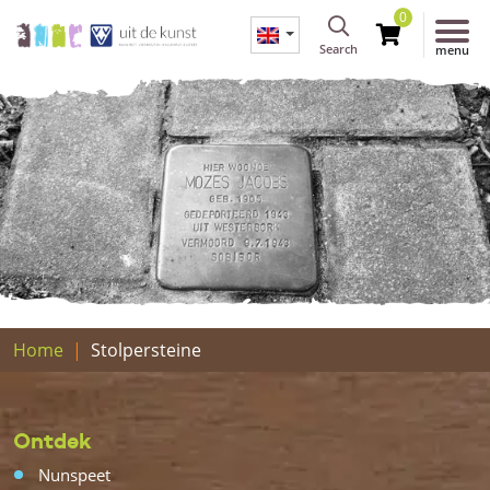
0
Search
menu
Home
Stolpersteine
Ontdek
Nunspeet