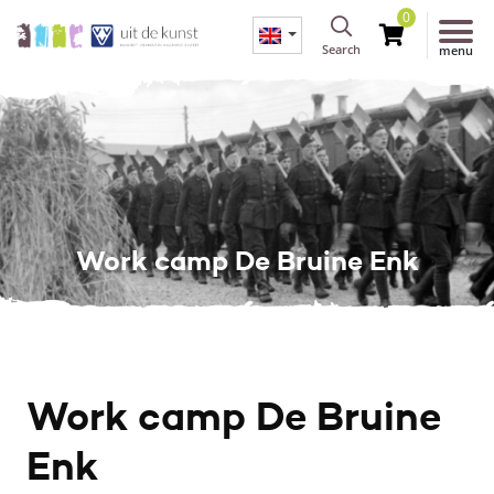
0
Search
menu
Work camp De Bruine Enk
Work camp De Bruine
Enk