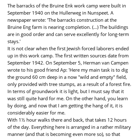
The barracks of the Bruine Enk work camp were built in
September 1940 on the Hullerweg in Nunspeet. A
newspaper wrote: 'The barracks construction at the
Bruine Eng farm is nearing completion. (…) The buildings
are in good order and can serve excellently for long-term
stays.'
It is not clear when the first Jewish forced laborers ended
up in this work camp. The first written sources date from
September 1942. On September 5, Herman van Campen
wrote to his good friend Ap: 'Here my main task is to dig
the ground 60 cm deep in a now "wild and empty" field,
only provided with tree stumps, as a result of a forest fire.
In terms of groundwork it is light, but I must say that it
was still quite hard for me. On the other hand, you learn
by doing, and now that I am getting the hang of it, it is
considerably easier for me.
With 1½ hour walks there and back, that takes 12 hours
of the day. Everything here is arranged in a rather military
manner (and that is becoming even more so), so that