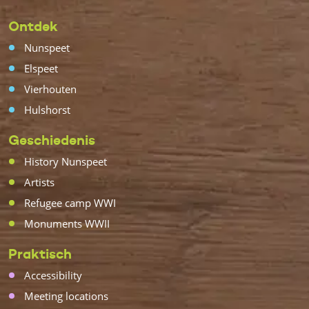
Ontdek
Nunspeet
Elspeet
Vierhouten
Hulshorst
Geschiedenis
History Nunspeet
Artists
Refugee camp WWI
Monuments WWII
Praktisch
Accessibility
Meeting locations