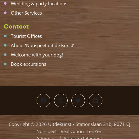
Wedding & party locations
Other Services
Contact
Tourist Offices
About ‘Nunspeet uit de Kunst’
Welcome with your dog!
Book excursions
Facebook
Instagram
Twitter
LinkedIn
Copyright © 2026 Uitdekunst • Stationslaan 31b, 8071 CJ
Nunspeet| Realization
TenZer
Sitemap
Privacy Statement