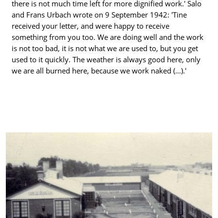
there is not much time left for more dignified work.' Salo
and Frans Urbach wrote on 9 September 1942: 'Tine
received your letter, and were happy to receive
something from you too. We are doing well and the work
is not too bad, it is not what we are used to, but you get
used to it quickly. The weather is always good here, only
we are all burned here, because we work naked (…).'