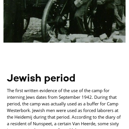
Jewish period
The first written evidence of the use of the camp for
interning Jews dates from September 1942. During that
period, the camp was actually used as a buffer for Camp
Westerbork. Jewish men were used as forced laborers at
the Heidemij during that period. According to the diary of
a resident of Nunspeet, a certain Van Heerde, some sixty