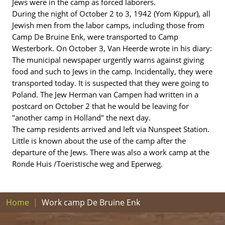
Jews were in the camp as forced laborers.
During the night of October 2 to 3, 1942 (Yom Kippur), all
Jewish men from the labor camps, including those from
Camp De Bruine Enk, were transported to Camp
Westerbork. On October 3, Van Heerde wrote in his diary:
The municipal newspaper urgently warns against giving
food and such to Jews in the camp. Incidentally, they were
transported today. It is suspected that they were going to
Poland. The Jew Herman van Campen had written in a
postcard on October 2 that he would be leaving for
"another camp in Holland" the next day.
The camp residents arrived and left via Nunspeet Station.
Little is known about the use of the camp after the
departure of the Jews. There was also a work camp at the
Ronde Huis /Toeristische weg and Eperweg.
Home
Work camp De Bruine Enk